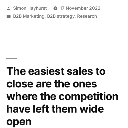
Posted
Simon Hayhurst
17 November 2022
quietly
by
Posted
B2B Marketing
,
B2B strategy
,
Research
–
in
and
succeed
in
the
The easiest sales to
process”
close are the ones
where the competition
have left them wide
open