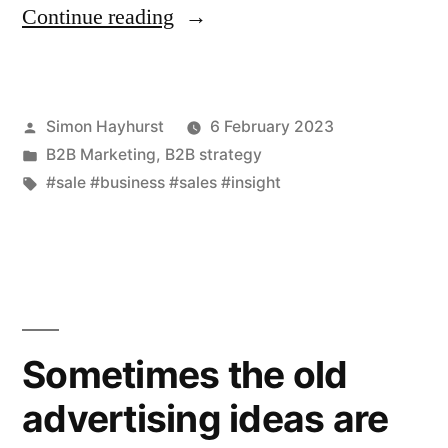
“Uncovering
Continue reading
where
a
Posted
Simon Hayhurst
6 February 2023
small
by
Posted
B2B Marketing
,
B2B strategy
change
in
Tags:
#sale #business #sales #insight
can
make
the
difference
Sometimes the old
between
losing
advertising ideas are
a