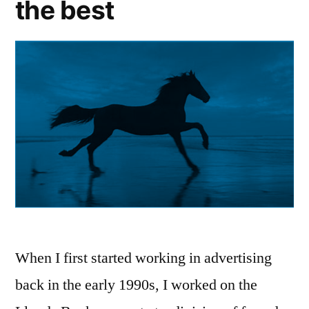
the best
sale
and
landing
it”
When I first started working in advertising
back in the early 1990s, I worked on the