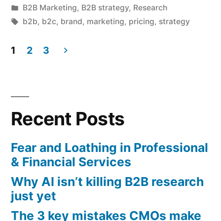
by
Posted
B2B Marketing
,
B2B strategy
,
Research
abandoning
in
Tags:
b2b
,
b2c
,
brand
,
marketing
,
pricing
,
strategy
brand
1
2
3
investment
Posts
just
pagination
yet”
Recent Posts
Fear and Loathing in Professional
& Financial Services
Why AI isn’t killing B2B research
just yet
The 3 key mistakes CMOs make