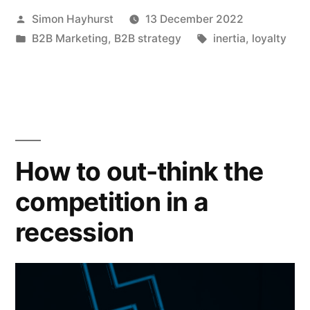
Posted
Simon Hayhurst
13 December 2022
is
by
Posted
Tags:
B2B Marketing
,
B2B strategy
inertia
,
loyalty
a
in
misnomer.
Maybe
we
should
How to out-think the
all
competition in a
be
recession
inertia
marketers.”