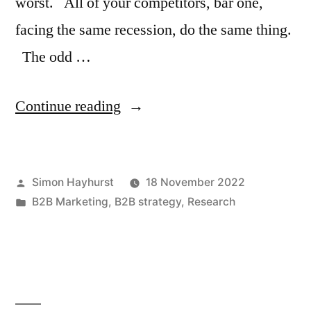
worst. All of your competitors, bar one,
facing the same recession, do the same thing.
The odd …
“How
Continue reading
to
out-
Posted
Simon Hayhurst
18 November 2022
think
by
Posted
B2B Marketing
,
B2B strategy
,
Research
the
in
competition
in
a