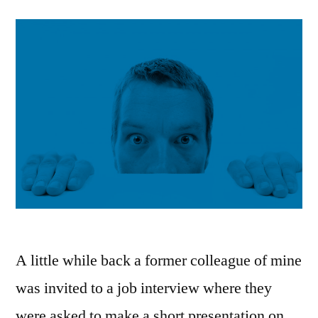
A little while back a former colleague of mine
was invited to a job interview where they
were asked to make a short presentation on