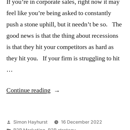
If you’re in corporate sales, right now it may
feel like you’re being asked to constantly
push a stone uphill, but it needn’t be so. The
good news is that the thing about recessions
is that they hit your competitors as hard as
they hit you. If your firm is struggling to hit
…
“What
Continue reading
do
you
Posted
Simon Hayhurst
16 December 2022
do
by
Posted