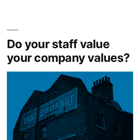
the
best”
Do your staff value
your company values?