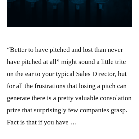
“Better to have pitched and lost than never
have pitched at all” might sound a little trite
on the ear to your typical Sales Director, but
for all the frustrations that losing a pitch can
generate there is a pretty valuable consolation
prize that surprisingly few companies grasp.
Fact is that if you have …