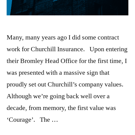
Many, many years ago I did some contract
work for Churchill Insurance. Upon entering
their Bromley Head Office for the first time, I
was presented with a massive sign that
proudly set out Churchill’s company values.
Although we’re going back well over a
decade, from memory, the first value was
‘Courage’. The …