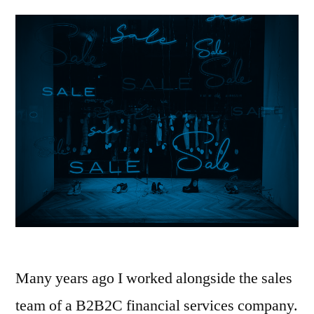
Many years ago I worked alongside the sales
team of a B2B2C financial services company.