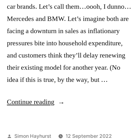
car brands. Let’s call them…oooh, I dunno…
Mercedes and BMW. Let’s imagine both are
facing a downturn in sales as inflationary
pressures bite into household expenditure,
and customers think they’ll delay renewing
their existing model for another year. (No
idea if this is true, by the way, but …
“Why
Continue reading
savvy
marketers
Posted
Simon Hayhurst
12 September 2022
aren’t