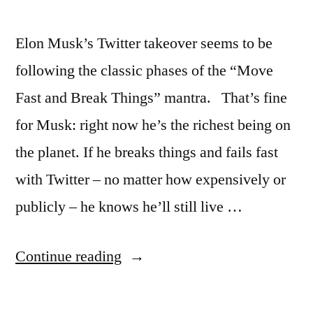
Elon Musk’s Twitter takeover seems to be
following the classic phases of the “Move
Fast and Break Things” mantra. That’s fine
for Musk: right now he’s the richest being on
the planet. If he breaks things and fails fast
with Twitter – no matter how expensively or
publicly – he knows he’ll still live …
“How
Continue reading
to
fail