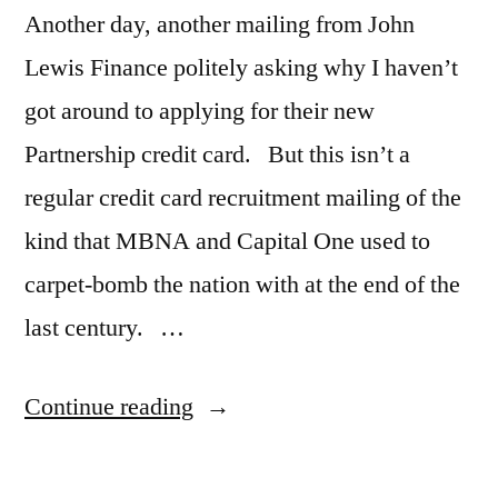
Another day, another mailing from John
Lewis Finance politely asking why I haven’t
got around to applying for their new
Partnership credit card. But this isn’t a
regular credit card recruitment mailing of the
kind that MBNA and Capital One used to
carpet-bomb the nation with at the end of the
last century. …
“Maybe
Continue reading
“loyalty
marketing”