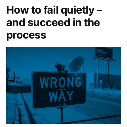
recession”
How to fail quietly –
and succeed in the
process