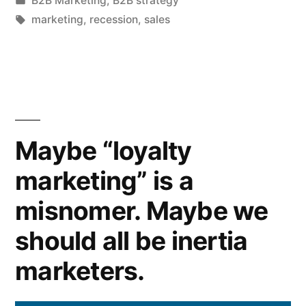
B2B Marketing
,
B2B strategy
if
in
Tags:
marketing
,
recession
,
sales
your
sales
targets
are
Maybe “loyalty
up,
but
marketing” is a
your
misnomer. Maybe we
market
should all be inertia
is
marketers.
in
decline?”