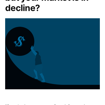
decline?