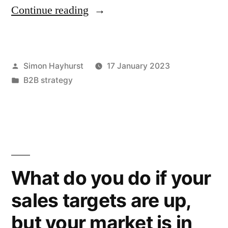
“Do
Continue reading
your
staff
Posted
Simon Hayhurst
17 January 2023
value
by
Posted
B2B strategy
your
in
company
values?”
What do you do if your
sales targets are up,
but your market is in