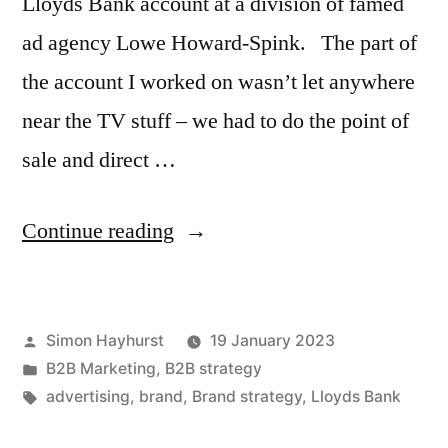
Lloyds Bank account at a division of famed
ad agency Lowe Howard-Spink. The part of
the account I worked on wasn’t let anywhere
near the TV stuff – we had to do the point of
sale and direct …
“Sometimes
Continue reading
the
old
Posted
Simon Hayhurst
19 January 2023
advertising
by
Posted
B2B Marketing
,
B2B strategy
ideas
in
Tags:
advertising
,
brand
,
Brand strategy
,
Lloyds Bank
are