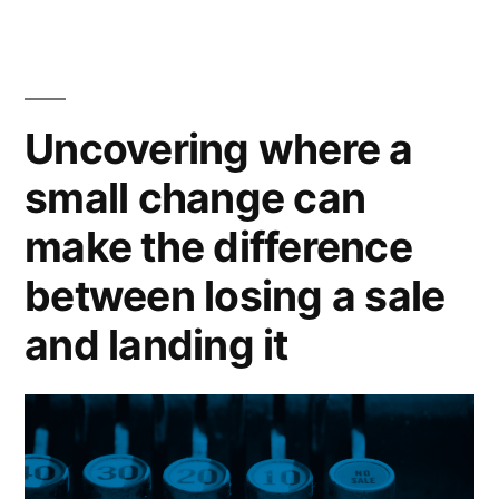
Financial
Services”
Uncovering where a
small change can
make the difference
between losing a sale
and landing it