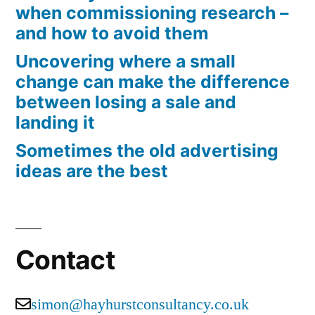
when commissioning research –
and how to avoid them
Uncovering where a small
change can make the difference
between losing a sale and
landing it
Sometimes the old advertising
ideas are the best
Contact
simon@hayhurstconsultancy.co.uk