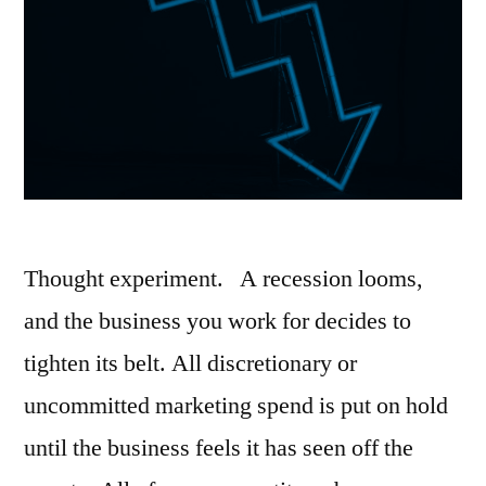
Thought experiment. A recession looms,
and the business you work for decides to
tighten its belt. All discretionary or
uncommitted marketing spend is put on hold
until the business feels it has seen off the