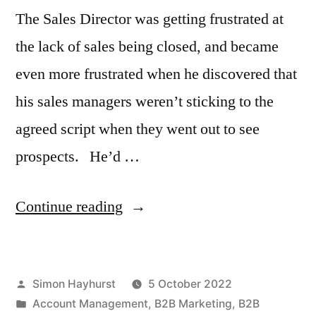
The Sales Director was getting frustrated at
the lack of sales being closed, and became
even more frustrated when he discovered that
his sales managers weren’t sticking to the
agreed script when they went out to see
prospects. He’d …
“The
Continue reading
easiest
sales
Posted
Simon Hayhurst
5 October 2022
to
by
Posted
Account Management
,
B2B Marketing
,
B2B
close