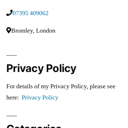
07395 409062
Bromley, London
Privacy Policy
For details of my Privacy Policy, please see
here:
Privacy Policy