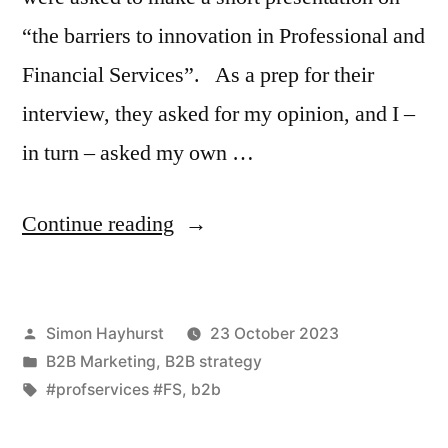
“the barriers to innovation in Professional and
Financial Services”. As a prep for their
interview, they asked for my opinion, and I –
in turn – asked my own …
“Fear
Continue reading
and
Loathing
Posted
Simon Hayhurst
23 October 2023
in
by
Posted
B2B Marketing
,
B2B strategy
Professional
in
Tags:
#profservices #FS
,
b2b
&