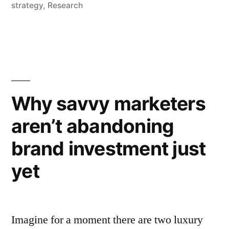
in
strategy
,
Research
are
the
ones
where
Why savvy marketers
the
competition
aren’t abandoning
have
brand investment just
left
yet
them
wide
open”
Imagine for a moment there are two luxury