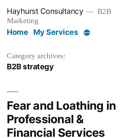
Skip
Hayhurst Consultancy
B2B
to
Marketing
content
Home
My Services
Category archives:
B2B strategy
Fear and Loathing in
Professional &
Financial Services