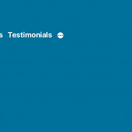
s
Testimonials