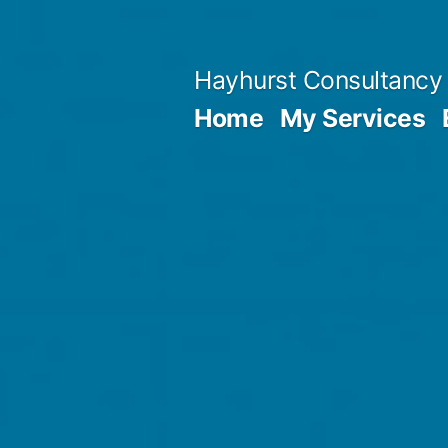
Skip
to
Hayhurst Consultancy
content
Home
My Services