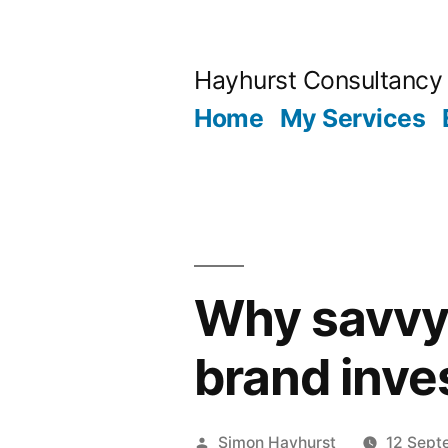
Skip
to
Hayhurst Consultancy
content
Home
My Services
Why savvy 
brand inve
Posted
Simon Hayhurst
12 Sept