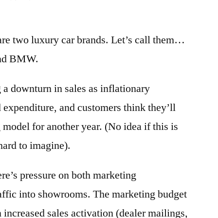
re two luxury car brands. Let’s call them…
and BMW.
 a downturn in sales as inflationary
d expenditure, and customers think they’ll
 model for another year. (No idea if this is
 hard to imagine).
there’s pressure on both marketing
raffic into showrooms. The marketing budget
n increased sales activation (dealer mailings,