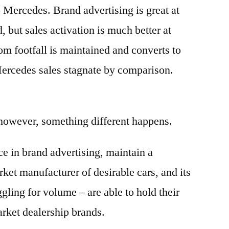
o Mercedes. Brand advertising is great at
 but sales activation is much better at
m footfall is maintained and converts to
Mercedes sales stagnate by comparison.
 however, something different happens.
e in brand advertising, maintain a
ket manufacturer of desirable cars, and its
gling for volume – are able to hold their
rket dealership brands.