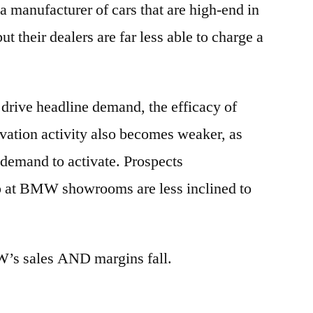
 manufacturer of cars that are high-end in
ut their dealers are far less able to charge a
 drive headline demand, the efficacy of
vation activity also becomes weaker, as
p demand to activate. Prospects
p at BMW showrooms are less inclined to
W’s sales AND margins fall.