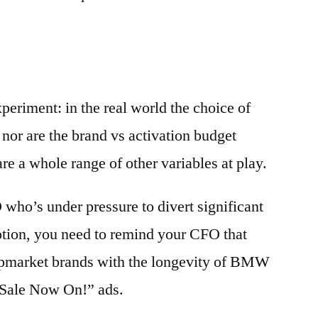
periment: in the real world the choice of
, nor are the brand vs activation budget
are a whole range of other variables at play.
who’s under pressure to divert significant
otion, you need to remind your CFO that
 upmarket brands with the longevity of BMW
 “Sale Now On!” ads.