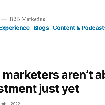
B2B Marketing
Experience
Blogs
Content & Podcast
marketers aren’t 
stment just yet
ember 2022