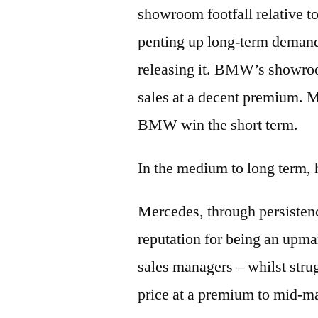
showroom footfall relative t
penting up long-term demand,
releasing it. BMW’s showroo
sales at a decent premium. 
BMW win the short term.
In the medium to long term,
Mercedes, through persistenc
reputation for being an upmar
sales managers – whilst strug
price at a premium to mid-ma