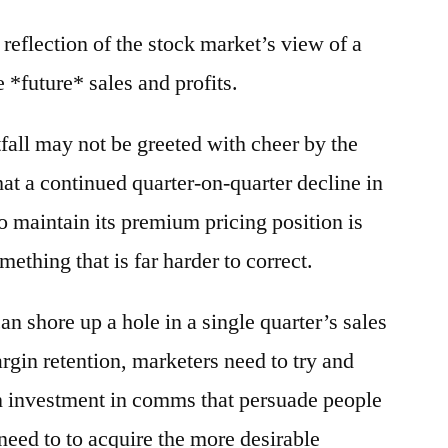
reflection of the stock market’s view of a
 *future* sales and profits.
tfall may not be greeted with cheer by the
hat a continued quarter-on-quarter decline in
o maintain its premium pricing position is
thing that is far harder to correct.
n shore up a hole in a single quarter’s sales
rgin retention, marketers need to try and
in investment in comms that persuade people
need to to acquire the more desirable