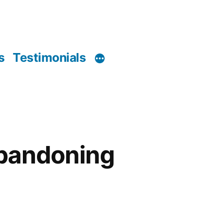
s
Testimonials
abandoning