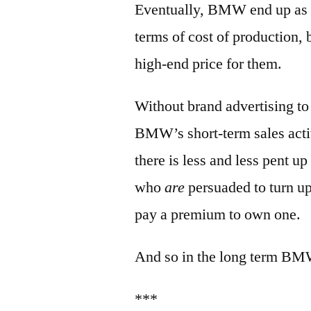
Eventually, BMW end up as a
terms of cost of production, b
high-end price for them.
Without brand advertising to
BMW’s short-term sales acti
there is less and less pent u
who
are
persuaded to turn u
pay a premium to own one.
And so in the long term BM
***