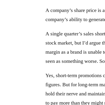
A company’s share price is a 
company’s ability to generate
A single quarter’s sales shor
stock market, but I’d argue t
margin as a brand is unable t
seen as something worse. Some
Yes, short-term promotions ca
figures. But for long-term ma
hold their nerve and mainta
to pay more than they might 