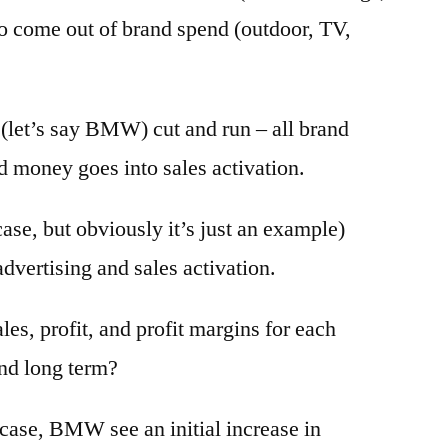
 come out of brand spend (outdoor, TV,
 (let’s say BMW) cut and run – all brand
ed money goes into sales activation.
ase, but obviously it’s just an example)
dvertising and sales activation.
es, profit, and profit margins for each
and long term?
 case, BMW see an initial increase in