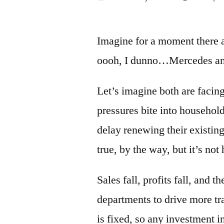
by
Imagine for a moment there a
oooh, I dunno…Mercedes 
Let’s imagine both are facing
pressures bite into househol
delay renewing their existing
true, by the way, but it’s not
Sales fall, profits fall, and 
departments to drive more t
is fixed, so any investment i