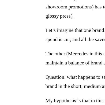
showroom promotions) has to
glossy press).
Let’s imagine that one brand
spend is cut, and all the sav
The other (Mercedes in this c
maintain a balance of brand a
Question: what happens to sal
brand in the short, medium 
My hypothesis is that in this