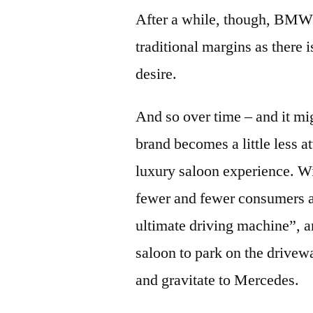
After a while, though, BMW’s
traditional margins as there 
desire.
And so over time – and it mi
brand becomes a little less a
luxury saloon experience. Wi
fewer and fewer consumers a
ultimate driving machine”, a
saloon to park on the drive
and gravitate to Mercedes.