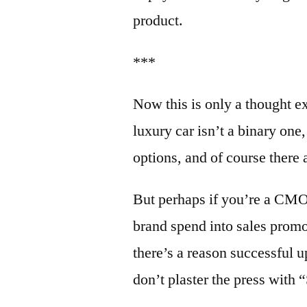
product.
***
Now this is only a thought ex
luxury car isn’t a binary one
options, and of course there 
But perhaps if you’re a CMO 
brand spend into sales prom
there’s a reason successful
don’t plaster the press with