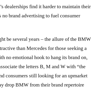
 dealerships find it harder to maintain their
is no brand advertising to fuel consumer
ght be several years – the allure of the BMW
ttractive than Mercedes for those seeking a
th no emotional hook to hang its brand on,
ssociate the letters B, M and W with “the
nd consumers still looking for an upmarket
way drop BMW from their brand repertoire