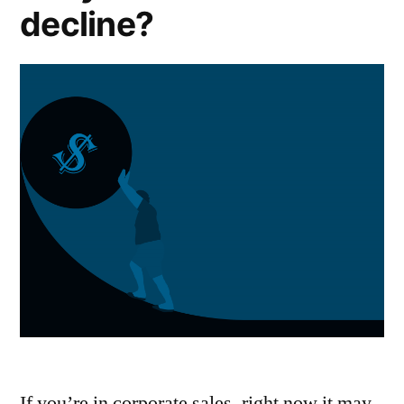
decline?
If you’re in corporate sales, right now it may