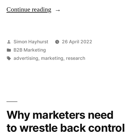
“How
Continue reading
hard
can
Posted
Simon Hayhurst
26 April 2022
it
by
Posted
B2B Marketing
be
in
Tags:
advertising
,
marketing
,
research
to
stand
out
from
Why marketers need
the
crowd
to wrestle back control