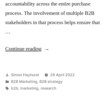
accountability across the entire purchase
process. The involvement of multiple B2B
stakeholders in that process helps ensure that
…
“Selling
Continue reading
to
a
Posted
Simon Hayhurst
26 April 2022
business?
by
Posted
B2B Marketing
,
B2B strategy
To
in
Tags:
b2b
,
marketing
,
research
be
on