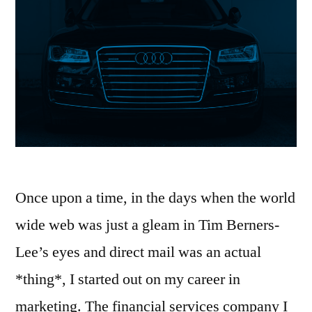
it).”
Once upon a time, in the days when the world
wide web was just a gleam in Tim Berners-
Lee’s eyes and direct mail was an actual
*thing*, I started out on my career in
marketing. The financial services company I