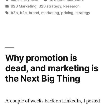
aren’t
by
Posted
B2B Marketing
,
B2B strategy
,
Research
abandoning
in
Tags:
b2b
,
b2c
,
brand
,
marketing
,
pricing
,
strategy
brand
investment
just
yet”
Why promotion is
dead, and marketing is
the Next Big Thing
A couple of weeks back on LinkedIn, I posted