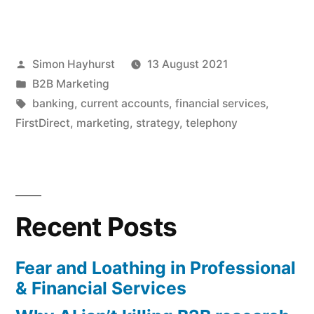
marketers
need
Posted
Simon Hayhurst
13 August 2021
to
by
Posted
B2B Marketing
wrestle
in
Tags:
banking
,
current accounts
,
financial services
,
back
FirstDirect
,
marketing
,
strategy
,
telephony
control
of
the
Recent Posts
“other”
Ps”
Fear and Loathing in Professional
& Financial Services