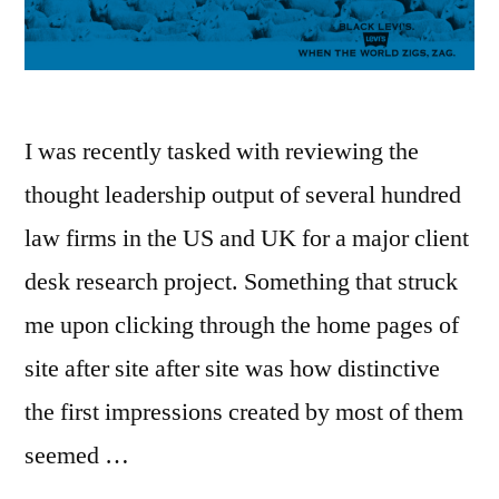
list
–
here’s
how”
I was recently tasked with reviewing the
thought leadership output of several hundred
law firms in the US and UK for a major client
desk research project. Something that struck
me upon clicking through the home pages of
site after site after site was how distinctive
the first impressions created by most of them
seemed …