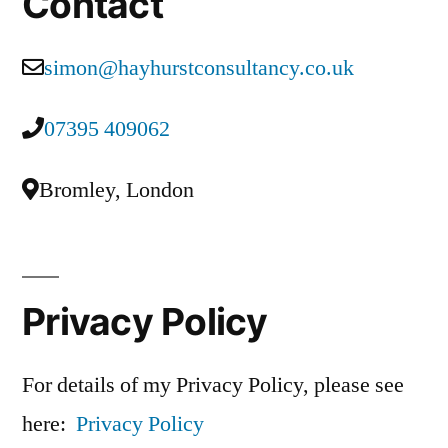
Contact
simon@hayhurstconsultancy.co.uk
07395 409062
Bromley, London
Privacy Policy
For details of my Privacy Policy, please see
here:
Privacy Policy