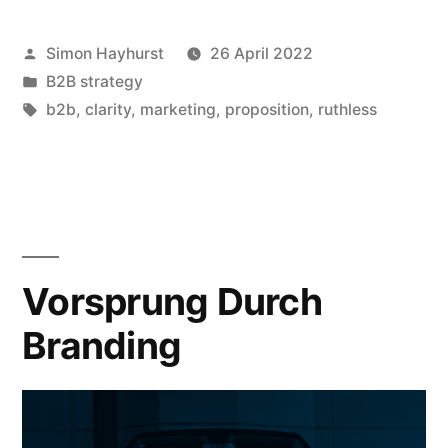
B2B
Posted
Simon Hayhurst
26 April 2022
marketers
by
Posted
B2B strategy
need
in
Tags:
b2b
,
clarity
,
marketing
,
proposition
,
ruthless
to
sharpen
our
propositions
Vorsprung Durch
(and
how
Branding
to
do