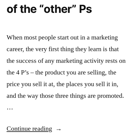
when
of the “other” Ps
everyone
is
When most people start out in a marketing
identically
career, the very first thing they learn is that
dressed?”
the success of any marketing activity rests on
the 4 P’s – the product you are selling, the
price you sell it at, the places you sell it in,
and the way those three things are promoted.
…
“Why
Continue reading