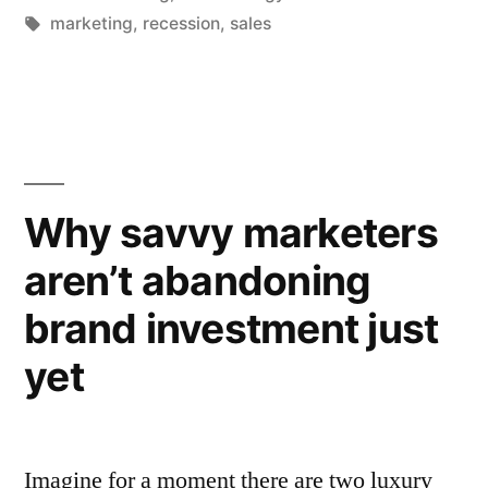
if
in
Tags:
marketing
,
recession
,
sales
your
sales
targets
are
Why savvy marketers
up,
but
aren’t abandoning
your
brand investment just
market
yet
is
in
decline?”
Imagine for a moment there are two luxury