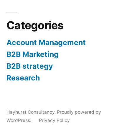
Categories
Account Management
B2B Marketing
B2B strategy
Research
Hayhurst Consultancy
,
Proudly powered by
WordPress.
Privacy Policy