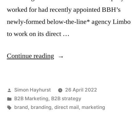
worked for had recently appointed BBH’s
newly-formed below-the-line* agency Limbo
to work on its direct …
“Vorsprung
Continue reading
Durch
Branding”
Posted
Simon Hayhurst
26 April 2022
by
Posted
B2B Marketing
,
B2B strategy
in
Tags:
brand
,
branding
,
direct mail
,
marketing