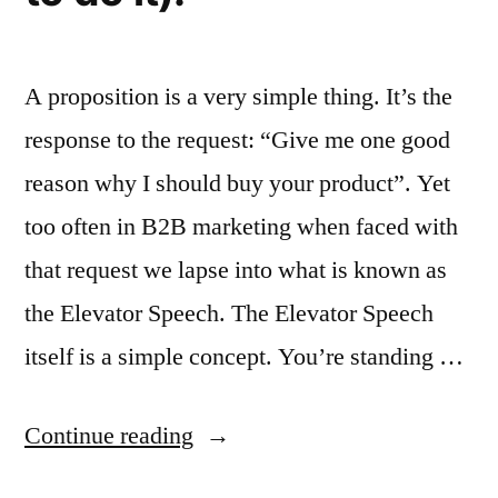
A proposition is a very simple thing. It’s the
response to the request: “Give me one good
reason why I should buy your product”. Yet
too often in B2B marketing when faced with
that request we lapse into what is known as
the Elevator Speech. The Elevator Speech
itself is a simple concept. You’re standing …
“Why
Continue reading
we