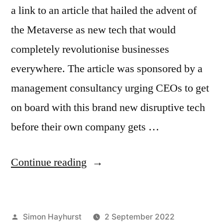
a link to an article that hailed the advent of
the Metaverse as new tech that would
completely revolutionise businesses
everywhere. The article was sponsored by a
management consultancy urging CEOs to get
on board with this brand new disruptive tech
before their own company gets …
“Why
Continue reading
promotion
is
Posted
Simon Hayhurst
2 September 2022
dead,