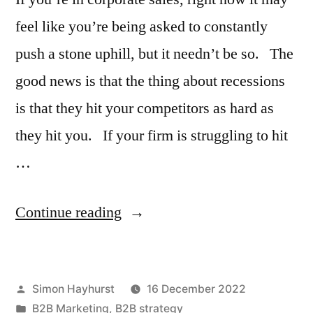
feel like you’re being asked to constantly
push a stone uphill, but it needn’t be so. The
good news is that the thing about recessions
is that they hit your competitors as hard as
they hit you. If your firm is struggling to hit
…
“What
Continue reading
do
you
Posted
Simon Hayhurst
16 December 2022
do
by
Posted
B2B Marketing
,
B2B strategy