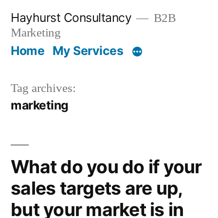
Skip
Hayhurst Consultancy
B2B
to
Marketing
content
Home
My Services
Tag archives:
marketing
What do you do if your
sales targets are up,
but your market is in