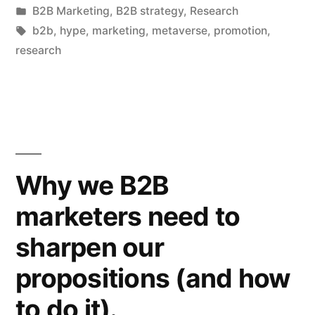
by
Posted
B2B Marketing
,
B2B strategy
,
Research
and
in
Tags:
b2b
,
hype
,
marketing
,
metaverse
,
promotion
,
marketing
research
is
the
Next
Big
Why we B2B
Thing”
marketers need to
sharpen our
propositions (and how
to do it).