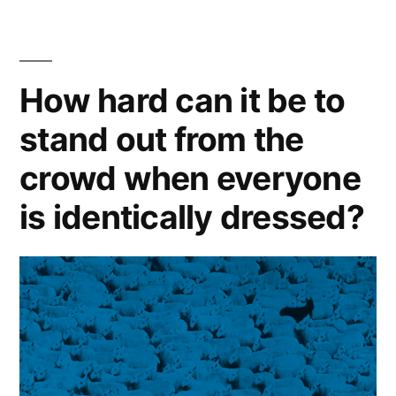
the
short
How hard can it be to
list,
you
stand out from the
first
crowd when everyone
have
is identically dressed?
to
be
on
the
long