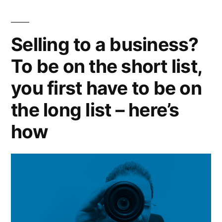
Selling to a business?
To be on the short list,
you first have to be on
the long list – here’s
how