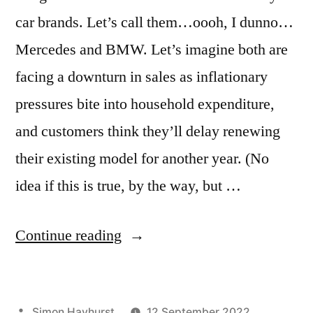
car brands. Let’s call them…oooh, I dunno…
Mercedes and BMW. Let’s imagine both are
facing a downturn in sales as inflationary
pressures bite into household expenditure,
and customers think they’ll delay renewing
their existing model for another year. (No
idea if this is true, by the way, but …
“Why
Continue reading
savvy
marketers
Posted
Simon Hayhurst
12 September 2022