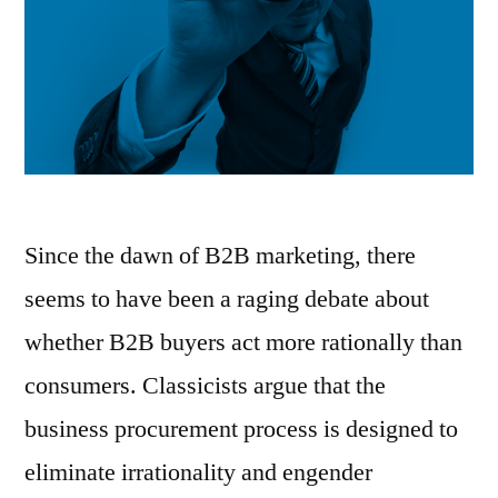
Since the dawn of B2B marketing, there
seems to have been a raging debate about
whether B2B buyers act more rationally than
consumers. Classicists argue that the
business procurement process is designed to
eliminate irrationality and engender