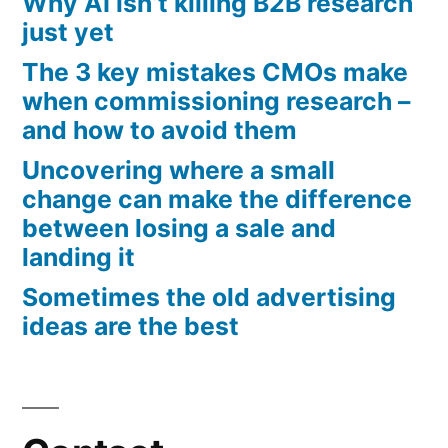
Why AI isn’t killing B2B research
just yet
The 3 key mistakes CMOs make
when commissioning research –
and how to avoid them
Uncovering where a small
change can make the difference
between losing a sale and
landing it
Sometimes the old advertising
ideas are the best