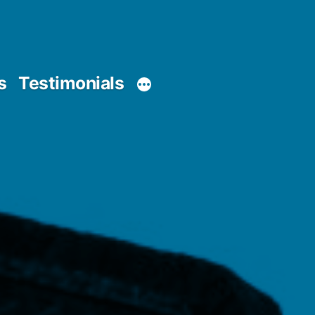
s
Testimonials