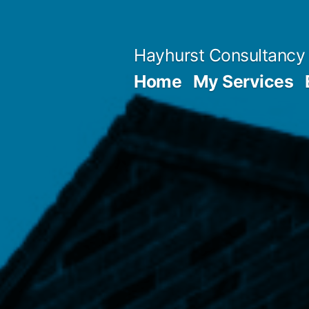
Skip
to
Hayhurst Consultancy
content
Home
My Services