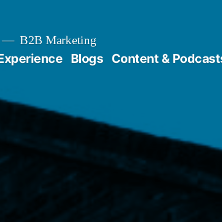
B2B Marketing
Experience
Blogs
Content & Podcast