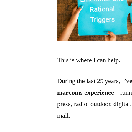
This is where I can help.
During the last 25 years, I’
marcoms experience
– runn
press, radio, outdoor, digital
mail.