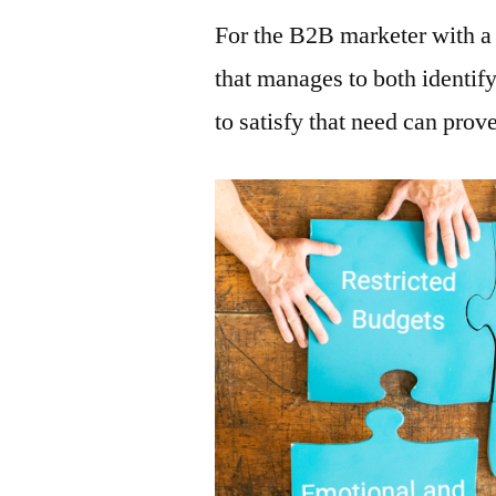
For the B2B marketer with a 
that manages to both identif
to satisfy that need can prov