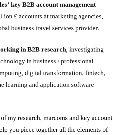
des’ key B2B account management
llion £ accounts at marketing agencies,
obal business travel services provider.
 working in B2B research
, investigating
technology in business / professional
mputing, digital transformation, fintech,
ine learning and application software
 of my research, marcoms and key account
p you piece together all the elements of