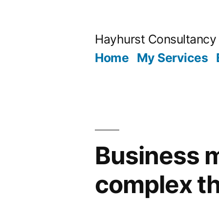
Skip
to
Hayhurst Consultancy
content
Home
My Services
Business ma
complex t