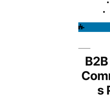
B2B
Comm
s 