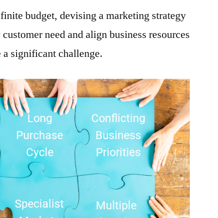
finite budget, devising a marketing strategy
y customer need and align business resources
e a significant challenge.