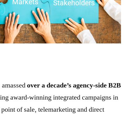
ve amassed
over a decade’s agency-side B2B
ing award-winning integrated campaigns in
, point of sale, telemarketing and direct