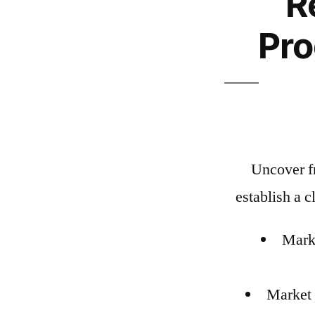
R
Pr
Uncover fr
establish a c
Marke
Market 