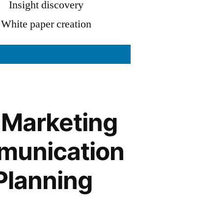
Insight discovery
White paper creation
 Marketing
unication
Planning