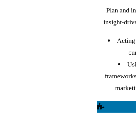
Plan and i
insight-dri
Acting 
cu
Us
frameworks 
marketin