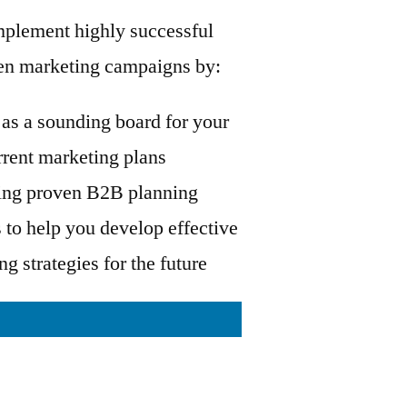
mplement highly successful
ven marketing campaigns by:
as a sounding board for your
rrent marketing plans
ing proven B2B planning
to help you develop effective
g strategies for the future