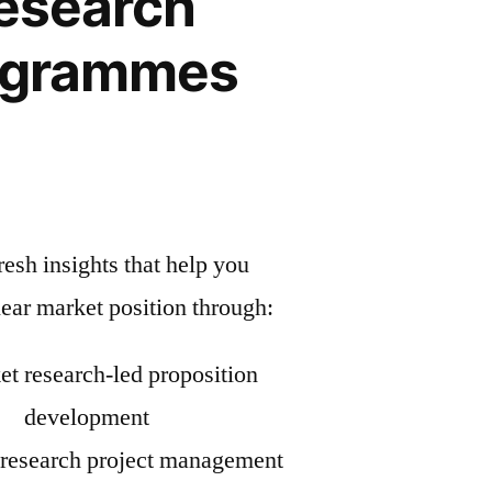
esearch
ogrammes
esh insights that help you
lear market position through:
t research-led proposition
development
research project management