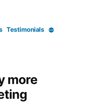
s
Testimonials
ly more
eting