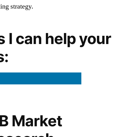
ng strategy.
 I can help your
s:
B Market