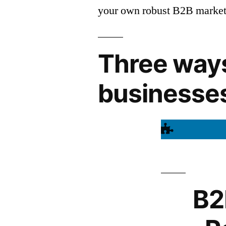
your own robust B2B marketi
Three ways
businesse
B2