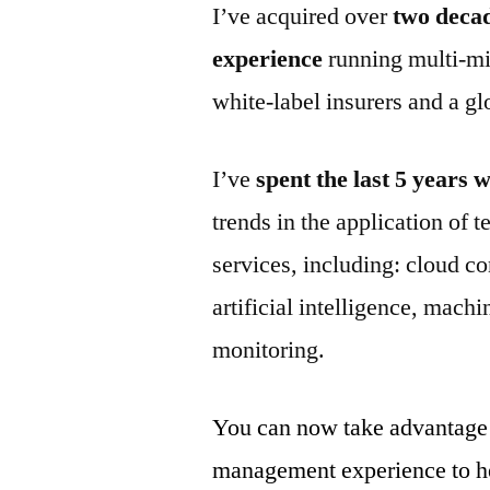
I’ve acquired over
two deca
experience
running multi-mi
white-label insurers and a gl
I’ve
spent the last 5 years
trends in the application of 
services, including: cloud co
artificial intelligence, mach
monitoring.
You can now take advantage
management experience to hel