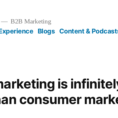
B2B Marketing
Experience
Blogs
Content & Podcast
rketing is infinite
han consumer mark