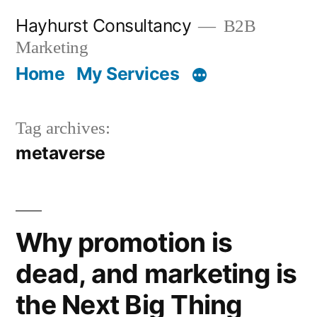
Skip
Hayhurst Consultancy
B2B
to
Marketing
content
Home
My Services
Tag archives:
metaverse
Why promotion is
dead, and marketing is
the Next Big Thing