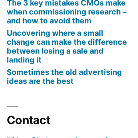
The 3 key mistakes CMOs make
when commissioning research –
and how to avoid them
Uncovering where a small
change can make the difference
between losing a sale and
landing it
Sometimes the old advertising
ideas are the best
Contact