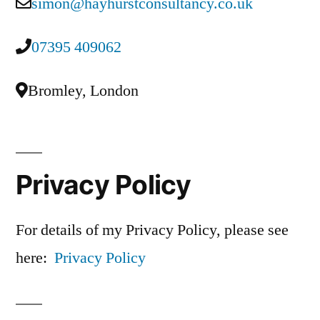
simon@hayhurstconsultancy.co.uk
07395 409062
Bromley, London
Privacy Policy
For details of my Privacy Policy, please see
here:
Privacy Policy