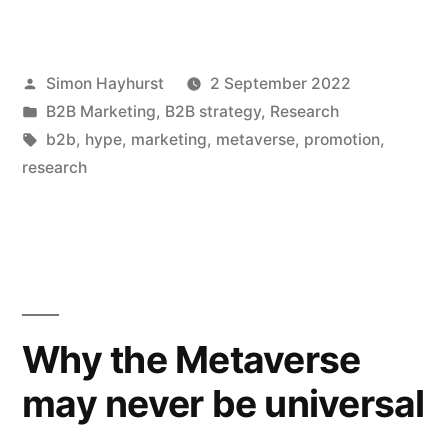
promotion
is
Posted
Simon Hayhurst
2 September 2022
dead,
by
Posted
B2B Marketing
,
B2B strategy
,
Research
and
in
Tags:
b2b
,
hype
,
marketing
,
metaverse
,
promotion
,
marketing
research
is
the
Next
Big
Why the Metaverse
Thing”
may never be universal