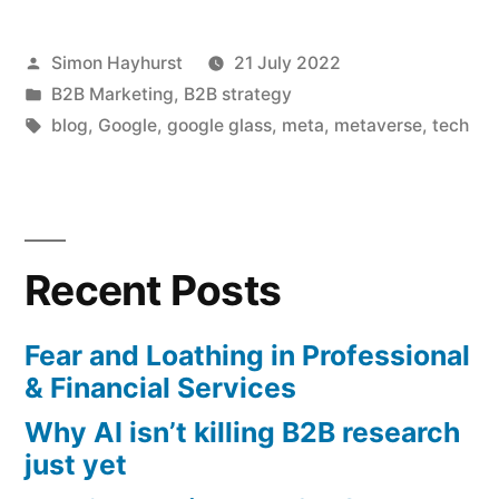
Metaverse
Posted
Simon Hayhurst
21 July 2022
may
by
Posted
B2B Marketing
,
B2B strategy
never
in
Tags:
blog
,
Google
,
google glass
,
meta
,
metaverse
,
tech
be
universal”
Recent Posts
Fear and Loathing in Professional
& Financial Services
Why AI isn’t killing B2B research
just yet