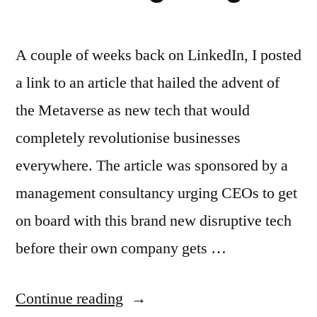
A couple of weeks back on LinkedIn, I posted
a link to an article that hailed the advent of
the Metaverse as new tech that would
completely revolutionise businesses
everywhere. The article was sponsored by a
management consultancy urging CEOs to get
on board with this brand new disruptive tech
before their own company gets …
“Why
Continue reading