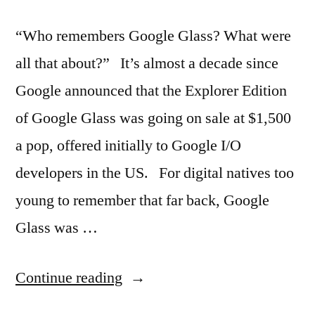
“Who remembers Google Glass? What were
all that about?” It’s almost a decade since
Google announced that the Explorer Edition
of Google Glass was going on sale at $1,500
a pop, offered initially to Google I/O
developers in the US. For digital natives too
young to remember that far back, Google
Glass was …
“Why
Continue reading
the