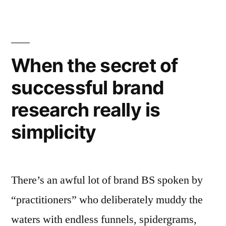
lead
to
fewer
When the secret of
sales,
not
successful brand
more”
research really is
simplicity
There’s an awful lot of brand BS spoken by
“practitioners” who deliberately muddy the
waters with endless funnels, spidergrams,