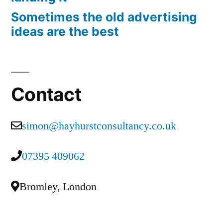
Sometimes the old advertising
ideas are the best
Contact
simon@hayhurstconsultancy.co.uk
07395 409062
Bromley, London