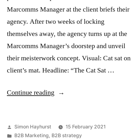
Marcomms Manager at the client briefs their
agency. After two weeks of locking
themselves away, the agency turns up at the
Marcomms Manager’s doorstep and unveil
their meisterwork concept. Visual: Cat sat on
client’s mat. Headline: “The Cat Sat …
“How
Continue reading
to
get
Posted
Simon Hayhurst
15 February 2021
better,
by
Posted
B2B Marketing
,
B2B strategy