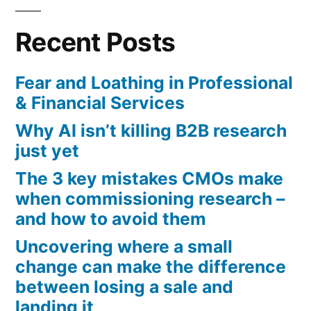
pagination
Recent Posts
Fear and Loathing in Professional
& Financial Services
Why AI isn’t killing B2B research
just yet
The 3 key mistakes CMOs make
when commissioning research –
and how to avoid them
Uncovering where a small
change can make the difference
between losing a sale and
landing it