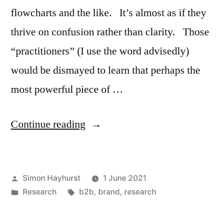
flowcharts and the like. It’s almost as if they
thrive on confusion rather than clarity. Those
“practitioners” (I use the word advisedly)
would be dismayed to learn that perhaps the
most powerful piece of …
“When
Continue reading
the
secret
Posted
Simon Hayhurst
1 June 2021
of
by
Posted
Tags:
Research
b2b
,
brand
,
research
successful
in
brand