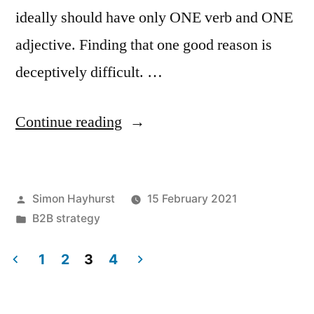
ideally should have only ONE verb and ONE
adjective. Finding that one good reason is
deceptively difficult. …
“How
Continue reading
to
crystallise
Posted
Simon Hayhurst
15 February 2021
your
by
Posted
B2B strategy
proposition”
in
1
2
3
4
Posts