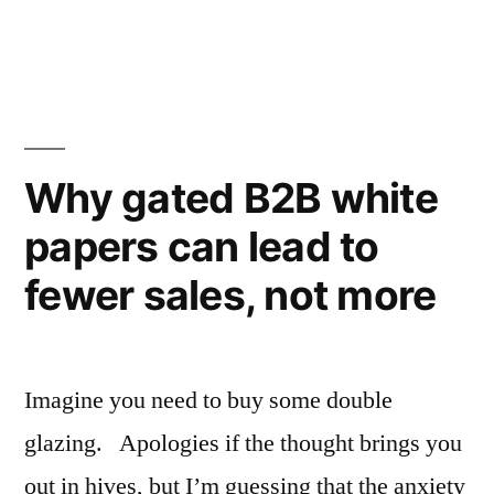
to
for
advice
when
Why gated B2B white
they
run
papers can lead to
out
fewer sales, not more
of
bosses?”
Imagine you need to buy some double
glazing. Apologies if the thought brings you
out in hives, but I’m guessing that the anxiety