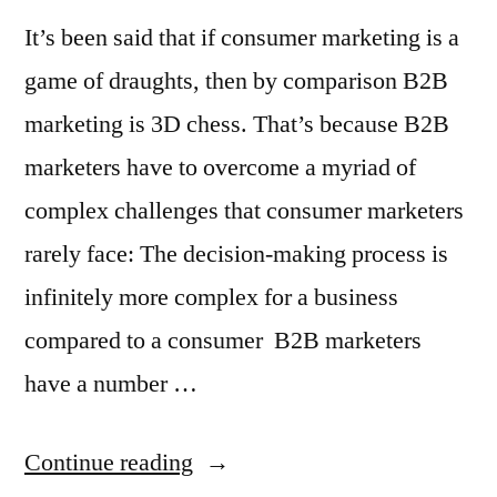
It’s been said that if consumer marketing is a
game of draughts, then by comparison B2B
marketing is 3D chess. That’s because B2B
marketers have to overcome a myriad of
complex challenges that consumer marketers
rarely face: The decision-making process is
infinitely more complex for a business
compared to a consumer B2B marketers
have a number …
“B2B
Continue reading