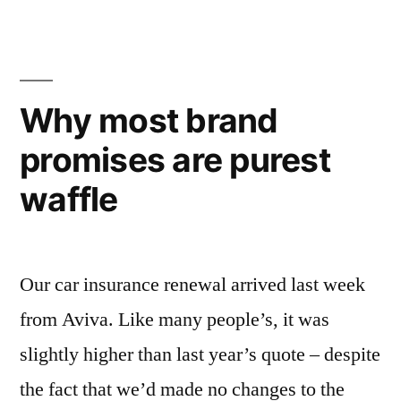
research
really
is
Why most brand
simplicity”
promises are purest
waffle
Our car insurance renewal arrived last week
from Aviva. Like many people’s, it was
slightly higher than last year’s quote – despite
the fact that we’d made no changes to the