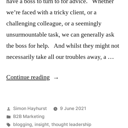
have a boss to turn to for advice. Whether
we’re faced with a tricky client, or a
challenging colleague, or a seemingly
unsurmountable task, we can generally ask
the boss for help. And whilst they might not
necessarily take all our troubles away, a …
“Who
Continue reading
does
the
Posted
Simon Hayhurst
9 June 2021
boss
by
Posted
B2B Marketing
turn
in
Tags:
blogging
,
insight
,
thought leadership