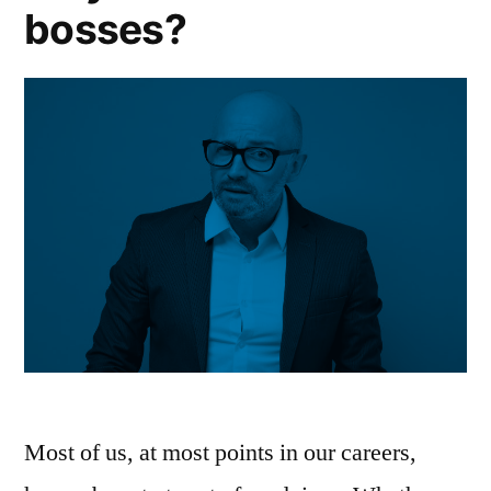
bosses?
Most of us, at most points in our careers,