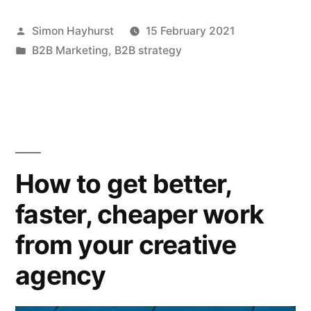
an
Posted
Simon Hayhurst
15 February 2021
emotional
by
Posted
B2B Marketing
,
B2B strategy
reason
in
to
purchase
can
trump
How to get better,
a
faster, cheaper work
rational
from your creative
one”
agency