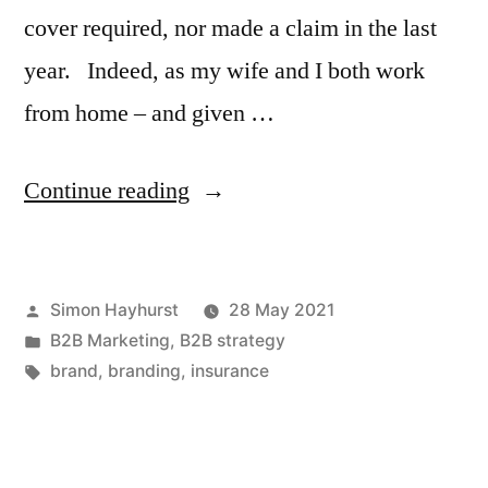
cover required, nor made a claim in the last
year. Indeed, as my wife and I both work
from home – and given …
“Why
Continue reading
most
brand
Posted
Simon Hayhurst
28 May 2021
promises
by
Posted
B2B Marketing
,
B2B strategy
are
in
Tags:
brand
,
branding
,
insurance
purest
waffle”