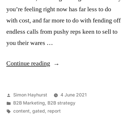
you’re feeling right now has far less to do
with cost, and far more to do with fending off
endless calls from pushy reps keen to sell to
you their wares …
“Why
Continue reading
gated
B2B
Posted
Simon Hayhurst
4 June 2021
white
by
Posted
B2B Marketing
,
B2B strategy
papers
in
Tags:
content
,
gated
,
report
can