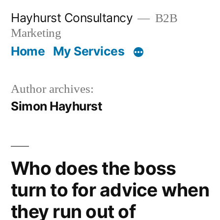
Skip
Hayhurst Consultancy
B2B
to
Marketing
content
Home
My Services
Author archives:
Simon Hayhurst
Who does the boss
turn to for advice when
they run out of