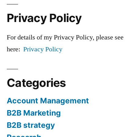
Privacy Policy
For details of my Privacy Policy, please see
here:
Privacy Policy
Categories
Account Management
B2B Marketing
B2B strategy