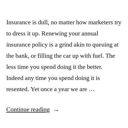
Insurance is dull, no matter how marketers try
to dress it up. Renewing your annual
insurance policy is a grind akin to queuing at
the bank, or filling the car up with fuel. The
less time you spend doing it the better.
Indeed any time you spend doing it is
resented. Yet once a year we are …
“How
Continue reading
creating