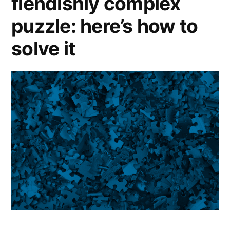
fiendishly complex
puzzle: here’s how to
solve it