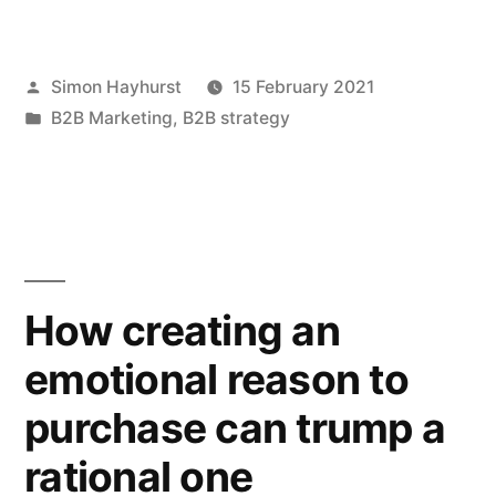
marketing
is
Posted
Simon Hayhurst
15 February 2021
a
by
Posted
B2B Marketing
,
B2B strategy
fiendishly
in
complex
puzzle:
here’s
how
How creating an
to
emotional reason to
solve
purchase can trump a
it”
rational one