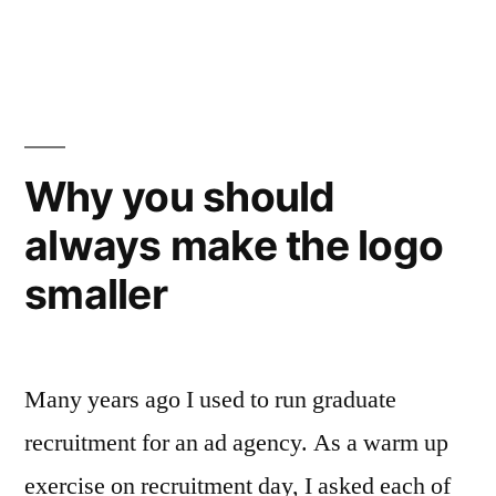
faster,
in
cheaper
work
from
your
Why you should
creative
always make the logo
agency”
smaller
Many years ago I used to run graduate
recruitment for an ad agency. As a warm up
exercise on recruitment day, I asked each of