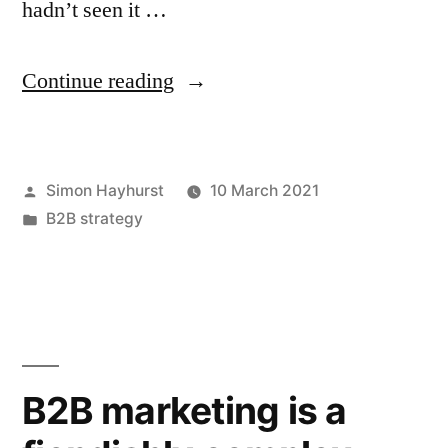
hadn’t seen it …
“Sometimes
Continue reading
less
is
Posted
Simon Hayhurst
10 March 2021
more”
by
Posted
B2B strategy
in
B2B marketing is a