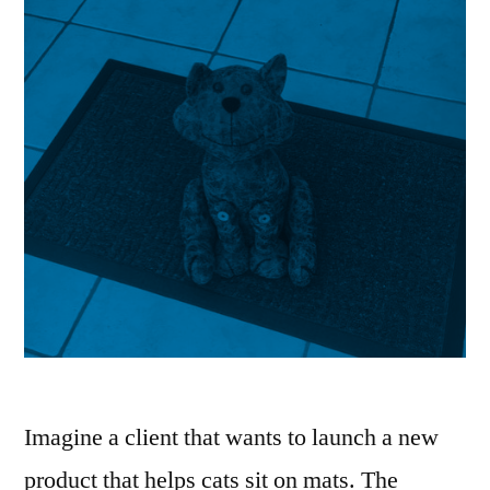
Imagine a client that wants to launch a new
product that helps cats sit on mats. The