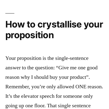
logo
smaller”
How to crystallise your
proposition
Your proposition is the single-sentence
answer to the question: “Give me one good
reason why I should buy your product”.
Remember, you’re only allowed ONE reason.
It’s the elevator speech for someone only
going up one floor. That single sentence