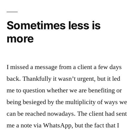
Sometimes less is
more
I missed a message from a client a few days
back. Thankfully it wasn’t urgent, but it led
me to question whether we are benefiting or
being besieged by the multiplicity of ways we
can be reached nowadays. The client had sent
me a note via WhatsApp, but the fact that I