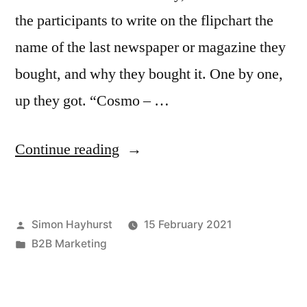
the participants to write on the flipchart the
name of the last newspaper or magazine they
bought, and why they bought it. One by one,
up they got. “Cosmo – …
“Why
Continue reading
you
should
Posted
Simon Hayhurst
15 February 2021
always
by
Posted
B2B Marketing
make
in
the